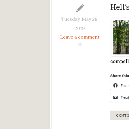
Hell’
Tuesday, May 28,
2019
Leave a comment
∞
compelle
Share this
Fac
Emai
CONTI