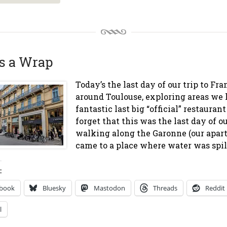
’s a Wrap
Today’s the last day of our trip to Fr
around Toulouse, exploring areas we 
fantastic last big “official” restauran
forget that this was the last day of o
walking along the Garonne (our apart
came to a place where water was spill
:
ebook
Bluesky
Mastodon
Threads
Reddit
l