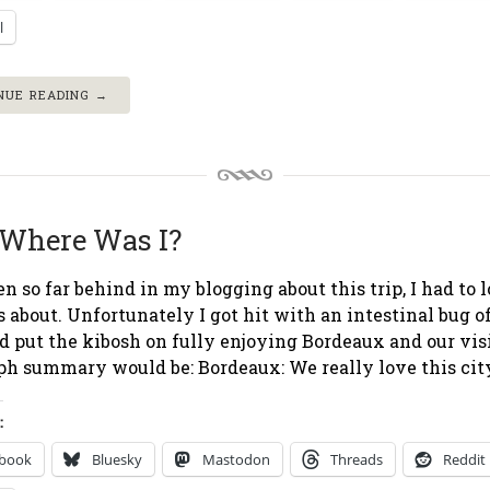
l
NUE READING →
Where Was I?
len so far behind in my blogging about this trip, I had to 
 about. Unfortunately I got hit with an intestinal bug o
nd put the kibosh on fully enjoying Bordeaux and our visi
ph summary would be: Bordeaux: We really love this city
:
ebook
Bluesky
Mastodon
Threads
Reddit