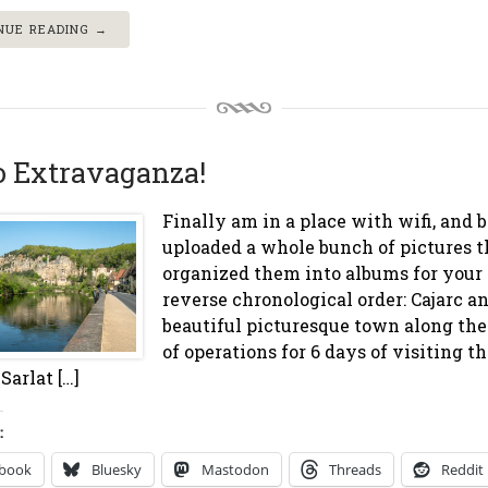
NUE READING →
o Extravaganza!
Finally am in a place with wifi, and bl
uploaded a whole bunch of pictures th
organized them into albums for your 
reverse chronological order: Cajarc a
beautiful picturesque town along th
of operations for 6 days of visiting 
Sarlat […]
:
ebook
Bluesky
Mastodon
Threads
Reddit