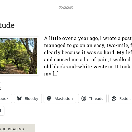
tude
A little over a year ago, I wrote a pos
managed to go on an easy, two-mile, 
clearly because it was so hard. My lef
and caused me a lot of pain, I walke
old black-and-white western. It took 
my […]
:
ebook
Bluesky
Mastodon
Threads
Reddit
l
NUE READING →