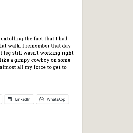
t extolling the fact that I had
flat walk. I remember that day
t leg still wasn’t working right
d like a gimpy cowboy on some
almost all my force to get to
LinkedIn
WhatsApp