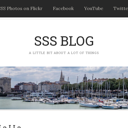
SSS Photos on Flickr
Facebook
YouTube
Twitte
SSS BLOG
A LITTLE BIT ABOUT A LOT OF THINGS
La LLa