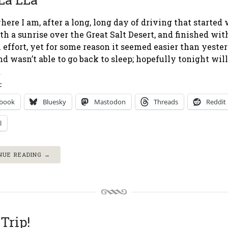
here I am, after a long, long day of driving that started
h a sunrise over the Great Salt Desert, and finished wit
 effort, yet for some reason it seemed easier than yest
nd wasn’t able to go back to sleep; hopefully tonight will 
:
ebook
Bluesky
Mastodon
Threads
Reddit
l
NUE READING →
Trip!