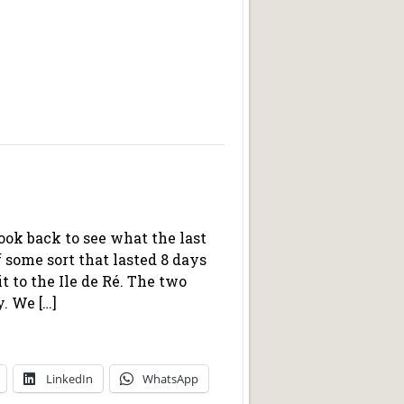
look back to see what the last
f some sort that lasted 8 days
t to the Ile de Ré. The two
. We […]
LinkedIn
WhatsApp