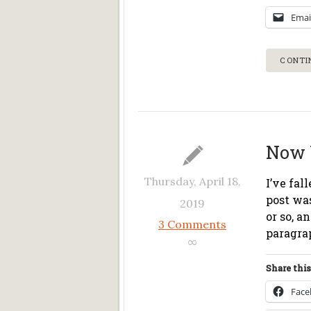
Emai
CONTI
Now 
Thursday, April 18,
I’ve fal
post was
2019
or so, a
3 Comments
paragra
∞
Share this
Fac