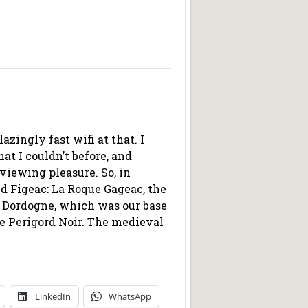
azingly fast wifi at that. I
at I couldn’t before, and
viewing pleasure. So, in
nd Figeac: La Roque Gageac, the
e Dordogne, which was our base
the Perigord Noir. The medieval
LinkedIn
WhatsApp