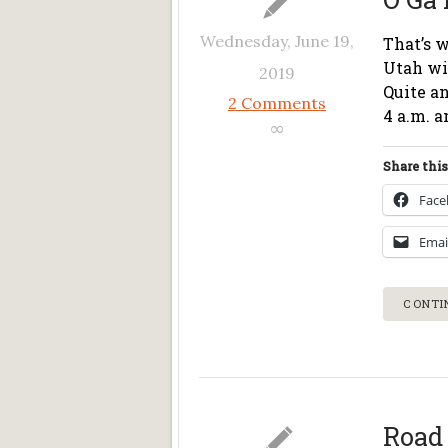
Wednesday, June 19,
That’s w
Utah wit
2019
Quite an
2 Comments
4 a.m. a
∞
Share this
Fac
Emai
CONTI
Road 