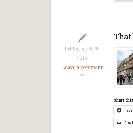
That
Friday, April 26,
2019
Leave a comment
∞
Share this
Fac
Emai