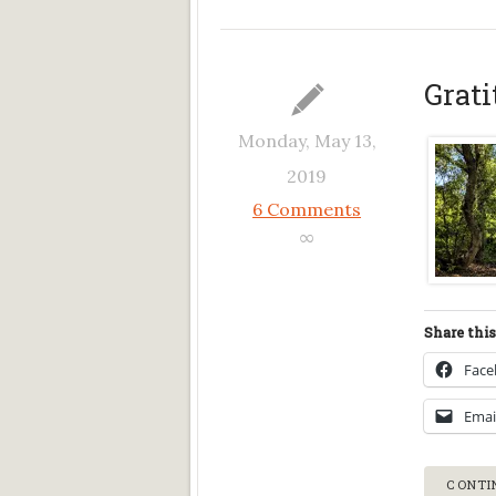
Grati
Monday, May 13,
2019
6 Comments
∞
Share this
Fac
Emai
CONTI