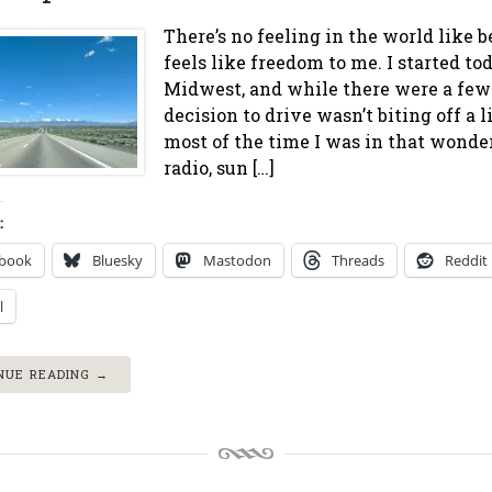
There’s no feeling in the world like b
feels like freedom to me. I started to
Midwest, and while there were a few
decision to drive wasn’t biting off a 
most of the time I was in that wonde
radio, sun […]
:
ebook
Bluesky
Mastodon
Threads
Reddit
l
NUE READING →