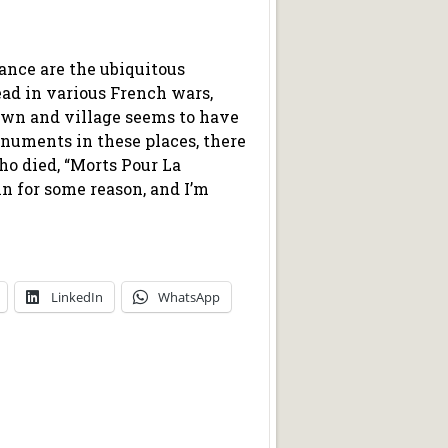
nce are the ubiquitous
ad in various French wars,
own and village seems to have
numents in these places, there
o died, “Morts Pour La
 for some reason, and I’m
LinkedIn
WhatsApp