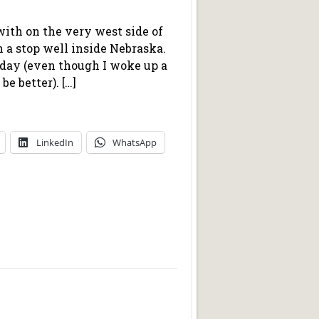
 with on the very west side of
h a stop well inside Nebraska.
erday (even though I woke up a
be better). […]
LinkedIn
WhatsApp