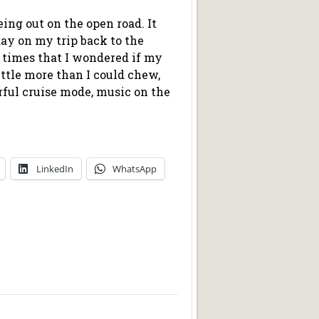
eing out on the open road. It
day on my trip back to the
 times that I wondered if my
little more than I could chew,
rful cruise mode, music on the
LinkedIn
WhatsApp