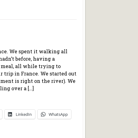
ance. We spent it walking all
hadn’t before, having a
t meal, all while trying to
ur trip in France. We started out
ment is right on the river). We
ing over a […]
LinkedIn
WhatsApp