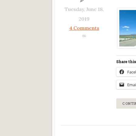
Tuesday, June 18,
2019
4 Comments
∞
Share this
Fac
Emai
CONTI