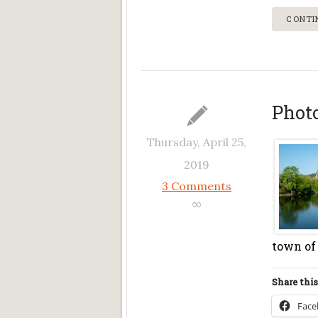
CONTI
Phot
Thursday, April 25,
2019
3 Comments
∞
town of 
Share this
Fac