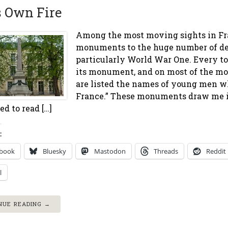
s Own Fire
Among the most moving sights in Fra
monuments to the huge number of de
particularly World War One. Every t
its monument, and on most of the mo
are listed the names of young men wh
France.” These monuments draw me in
d to read […]
:
ebook
Bluesky
Mastodon
Threads
Reddit
l
NUE READING →