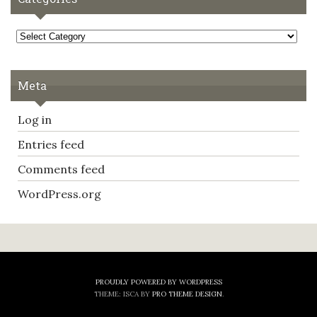
Categories
Meta
Log in
Entries feed
Comments feed
WordPress.org
PROUDLY POWERED BY WORDPRESS
THEME: ISCA BY
PRO THEME DESIGN
.