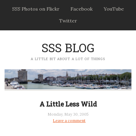
SSS Photos on Flickr
Facebook
YouTube
Twitter
SSS BLOG
A LITTLE BIT ABOUT A LOT OF THINGS
A Little Less Wild
Monday, May 30, 2005
Leave a comment