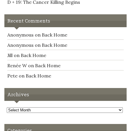
D + 19: The Cancer Killing Begins
Recent Comments
Anonymous
on
Back Home
Anonymous
on
Back Home
Jill
on
Back Home
Renée W
on
Back Home
Pete
on
Back Home
Archives
Archives
Categories