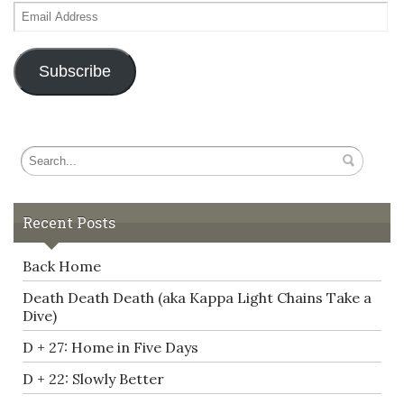
Email
Address
Subscribe
Recent Posts
Back Home
Death Death Death (aka Kappa Light Chains Take a
Dive)
D + 27: Home in Five Days
D + 22: Slowly Better