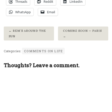
Threads
Reddit
LinkedIn
WhatsApp
Email
REM’S AROUND THE
COMING SOON — PARIS
SUN
Categories:
COMMENTS ON LIFE
Thoughts? Leave a comment.