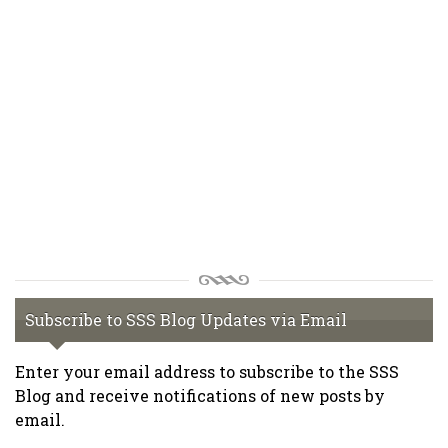
Subscribe to SSS Blog Updates via Email
Enter your email address to subscribe to the SSS
Blog and receive notifications of new posts by
email.