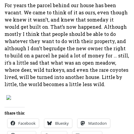
For years the parcel behind our house has been
vacant. We came to think of it as ours, even though
we knew it wasn’t, and knew that someday it
would get built on. That’s now happened. Although
mostly I think that people should be able to do
whatever they want to do with their property, and
although I don’t begrudge the new owner the right
to build on a parcel he paid a lot of money for … still,
it’s a little sad that what was an open meadow,
where deer, wild turkeys, and even the rare coyotes
lived, will be turned into another house. Little by
little, the world becomes a little less wild.
Share this:
Facebook
Bluesky
Mastodon